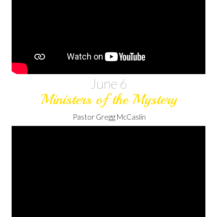
June 6
Ministers of the Mystery
Pastor Gregg McCaslin