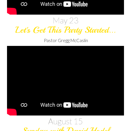
May 23
Let's Get This Party Started...
Pastor Gregg McCaslin
August 15
Sunday with David Hodel