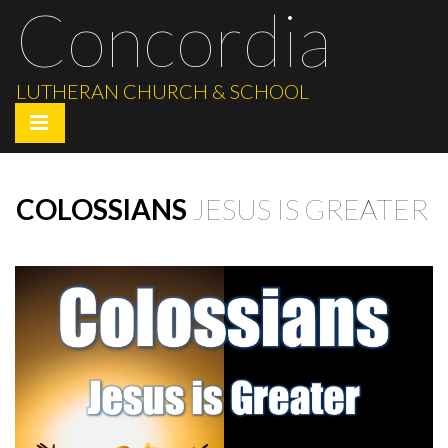
Concordia
LUTHERAN CHURCH & SCHOOL
COLOSSIANS
JESUS IS GREATER