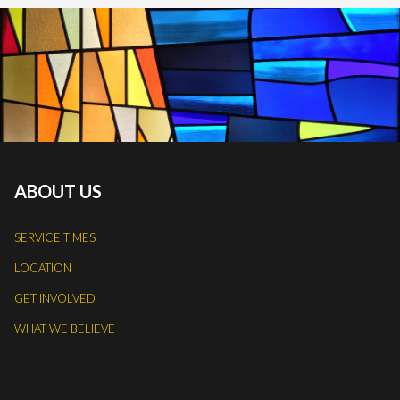
ABOUT US
SERVICE TIMES
LOCATION
GET INVOLVED
WHAT WE BELIEVE