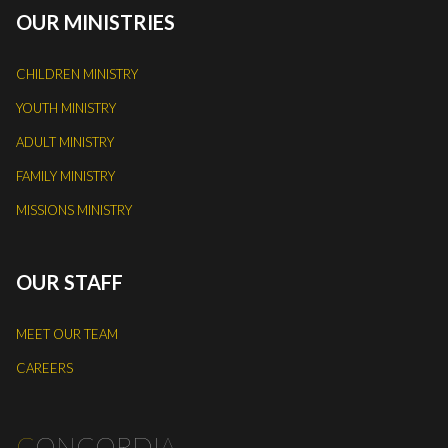
OUR MINISTRIES
CHILDREN MINISTRY
YOUTH MINISTRY
ADULT MINISTRY
FAMILY MINISTRY
MISSIONS MINISTRY
OUR STAFF
MEET OUR TEAM
CAREERS
C
ONCORDIA