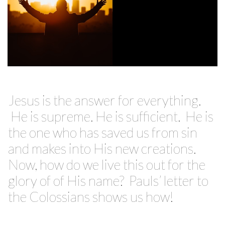
Jesus is the answer for everything.
He is supreme. He is sufficient. He is
the one who has saved us from sin
and makes into His new creations.
Now, how do we live this out for the
glory of of His name? Pauls’ letter to
the Colossians shows us how!