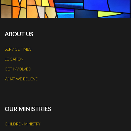
ABOUT US
SERVICE TIMES
LOCATION
GET INVOLVED
WHAT WE BELIEVE
OUR MINISTRIES
CHILDREN MINISTRY