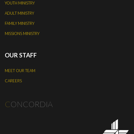
YOUTH MINISTRY
ADULT MINISTRY
FAMILY MINISTRY
MISSIONS MINISTRY
OUR STAFF
MEET OUR TEAM
CAREERS
C
ONCORDIA