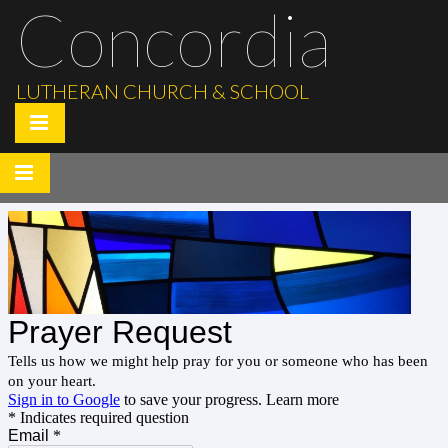
Concordia
LUTHERAN CHURCH & SCHOOL