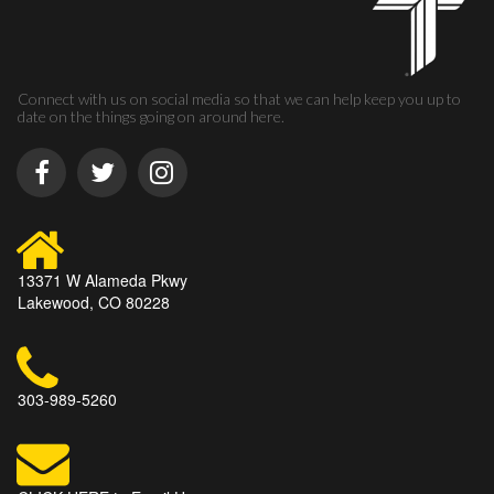
Connect with us on social media so that we can help keep you up to
date on the things going on around here.
13371 W Alameda Pkwy
Lakewood, CO 80228
303-989-5260