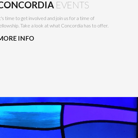
CONCORDIA
EVENTS
t's time to get involved and join us for a time of
ellowship. Take a look at what Concordia has to offer.
MORE INFO