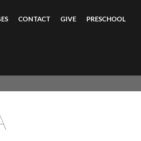
ES
CONTACT
GIVE
PRESCHOOL
A