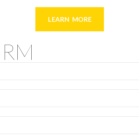
LEARN MORE
ORM