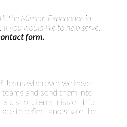
th the Mission Experience in
. If you would like to help serve,
 contact form.
 of Jesus wherever we have
on teams and send them into
e is a short term mission trip
 are to reflect and share the