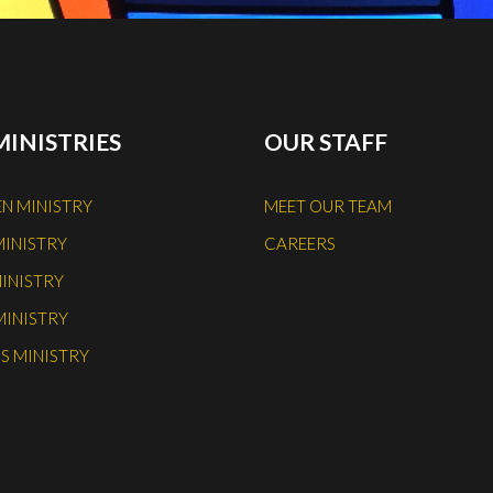
MINISTRIES
OUR STAFF
N MINISTRY
MEET OUR TEAM
MINISTRY
CAREERS
INISTRY
MINISTRY
S MINISTRY