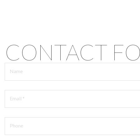
CONTACT F