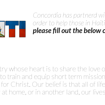
Concordia has partnerd wi
order to help those in Haiti
please fill out the below
try whose heart is to share the love
s to train and equip short term missi
or Christ. Our belief is that all of lif
at home, or in another land, our lives