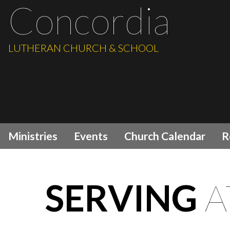
Concordia
LUTHERAN CHURCH & SCHOOL
Ministries
Events
Church Calendar
R
SERVING
A