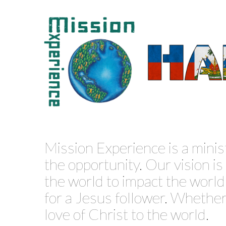
Mission Experience is a minis
the opportunity. Our vision i
the world to impact the world f
for a Jesus follower. Whether 
love of Christ to the world.