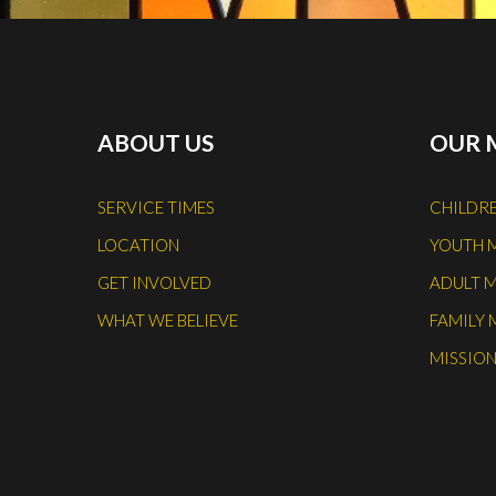
ABOUT US
OUR 
SERVICE TIMES
CHILDRE
LOCATION
YOUTH 
GET INVOLVED
ADULT M
WHAT WE BELIEVE
FAMILY 
MISSION