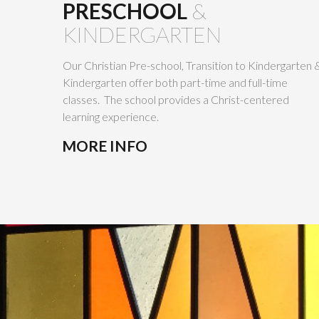
PRESCHOOL
&
KINDERGARTEN
Our Christian Pre-school, Transition to Kindergarten 
Kindergarten offer both part-time and full-time
classes. The school provides a Christ-centered
learning experience.
MORE INFO