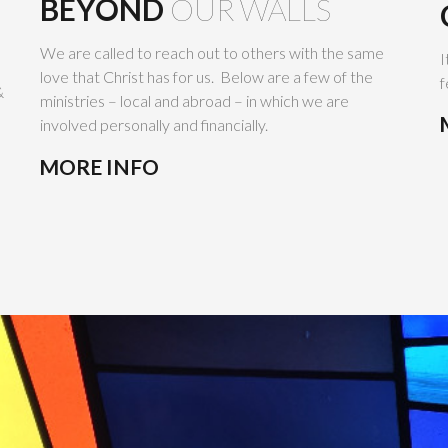
BEYOND
OUR WALLS
We are called to reach out to others with the same
I
love that Christ has for us. Below are a few of the
f
&
ministries – local and abroad – in which we are
involved personally and financially.
MORE INFO