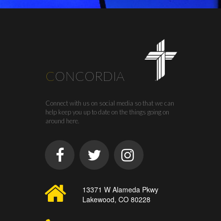
C
ONCORDIA
Connect with us on social media so that we can
help keep you up to date on the things going on
around here.
13371 W Alameda Pkwy
Lakewood, CO 80228