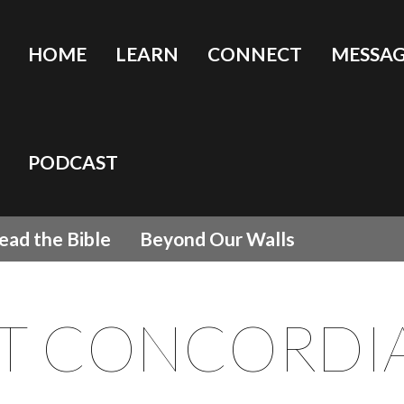
HOME
LEARN
CONNECT
MESSAG
PODCAST
ead the Bible
Beyond Our Walls
T CONCORDI