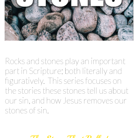
Rocks and stones play an important
part in Scripture; both literally and
figuratively. This series focuses on
the stories these stones tell us about
our sin, and how Jesus removes our
stones of sin.