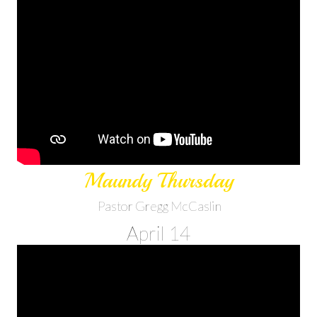
Maundy Thursday
Pastor Gregg McCaslin
April 14