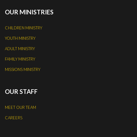
OUR MINISTRIES
CHILDREN MINISTRY
YOUTH MINISTRY
ADULT MINISTRY
FAMILY MINISTRY
MISSIONS MINISTRY
OUR STAFF
MEET OUR TEAM
CAREERS