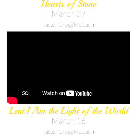
Hearts of Stone
March 27
Pastor Gregg McCaslin
Lent:I Am the Light of the World
March 16
Pastor Gregg McCaslin