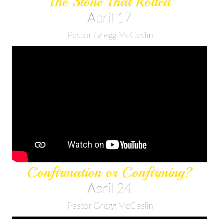
The Stone That Rolled
April 17
Pastor Gregg McCaslin
Confirmation or Confirming?
April 24
Pastor Gregg McCaslin