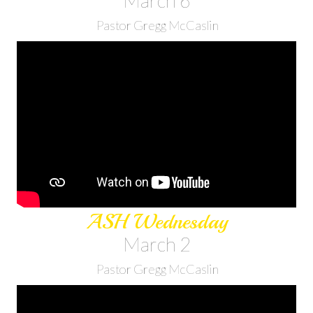
March 6
Pastor Gregg McCaslin
ASH Wednesday
March 2
Pastor Gregg McCaslin