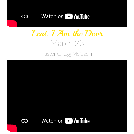
Lent: I Am the Door
March 23
Pastor Gregg McCaslin