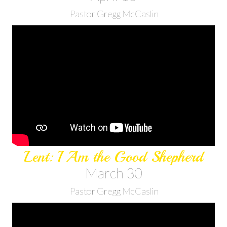
Pastor Gregg McCaslin
Lent: I Am the Good Shepherd
March 30
Pastor Gregg McCaslin