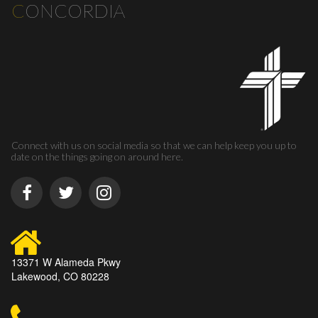
C
ONCORDIA
Connect with us on social media so that we can help keep you up to
date on the things going on around here.
13371 W Alameda Pkwy
Lakewood, CO 80228