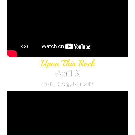
Upon This Rock
April 3
Pastor Gregg McCaslin