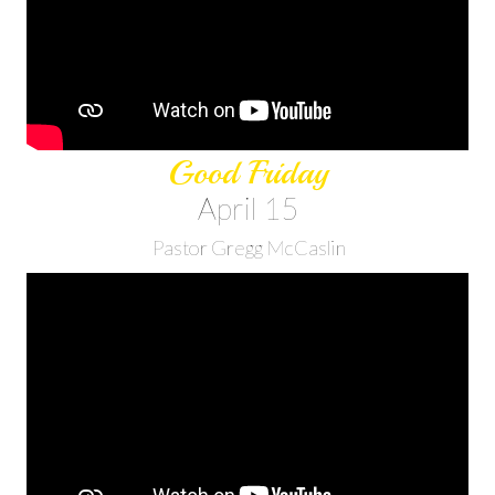
Good Friday
April 15
Pastor Gregg McCaslin