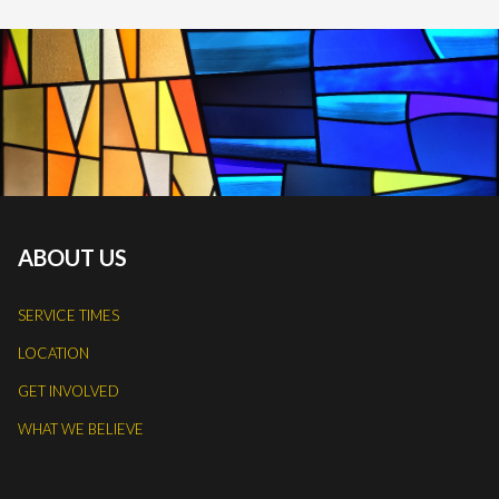
ABOUT US
SERVICE TIMES
LOCATION
GET INVOLVED
WHAT WE BELIEVE