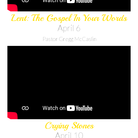
Lent: The Gospel In Your Words
April 6
Pastor Gregg McCaslin
Crying Stones
April 10