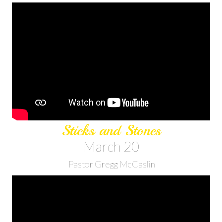
Sticks and Stones
March 20
Pastor Gregg McCaslin