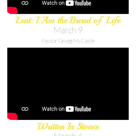
Lent: I Am the Bread of Life
March 9
Pastor Gregg McCaslin
Written In Stones