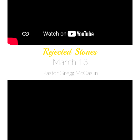
Rejected Stones
March 13
Pastor Gregg McCaslin