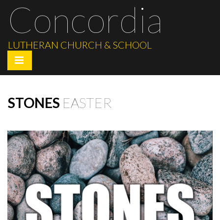
Concordia
LUTHERAN CHURCH & SCHOOL
STONES
EASTER