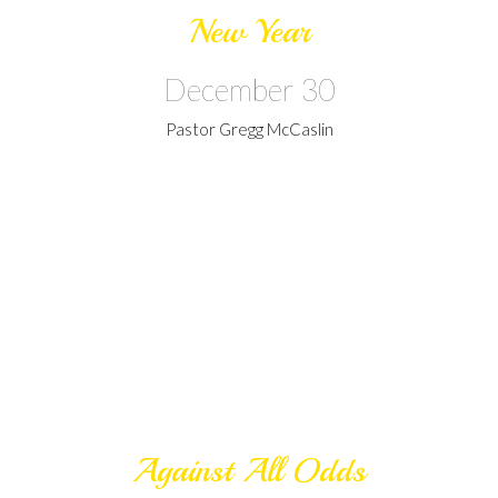
New Year
December 30
Pastor Gregg McCaslin
Against All Odds