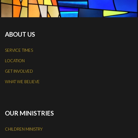
ABOUT US
SERVICE TIMES
LOCATION
GET INVOLVED
WHAT WE BELIEVE
OUR MINISTRIES
CHILDREN MINISTRY