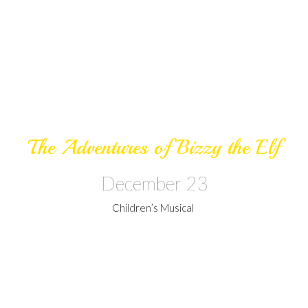
The Adventures of Bizzy the Elf
December 23
Children’s Musical