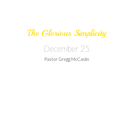
The Glorious Simplicity
December 25
Pastor Gregg McCaslin