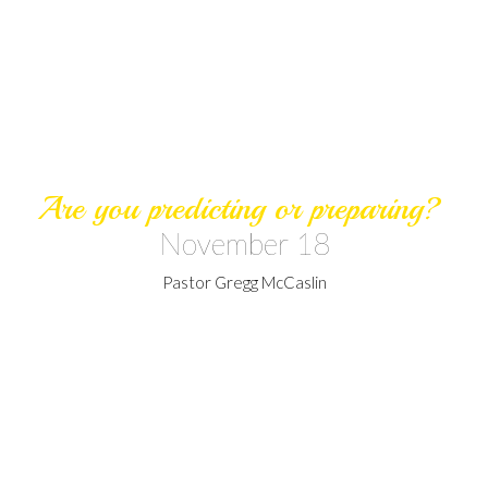
Are you predicting or preparing?
November 18
Pastor Gregg McCaslin