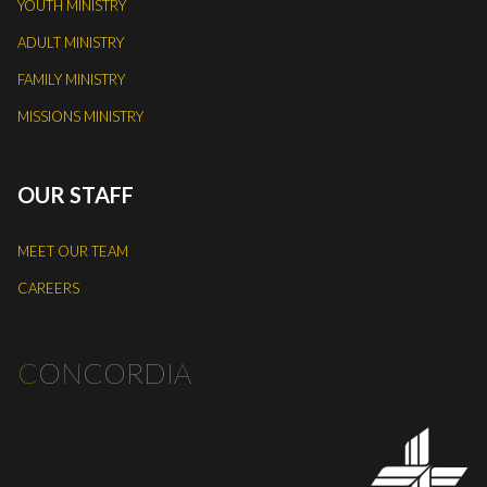
YOUTH MINISTRY
ADULT MINISTRY
FAMILY MINISTRY
MISSIONS MINISTRY
OUR STAFF
MEET OUR TEAM
CAREERS
C
ONCORDIA