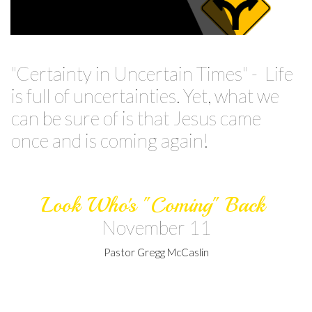
"Certainty in Uncertain Times" - Life
is full of uncertainties. Yet, what we
can be sure of is that Jesus came
once and is coming again!
Look Who's "Coming" Back
November 11
Pastor Gregg McCaslin