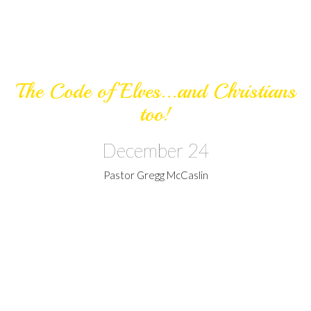
The Code of Elves...and Christians
too!
December 24
Pastor Gregg McCaslin