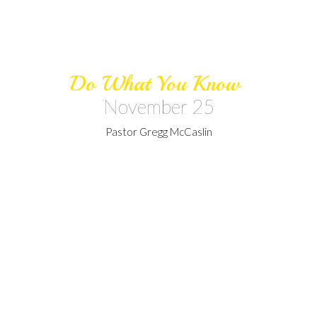
Do What You Know
November 25
Pastor Gregg McCaslin