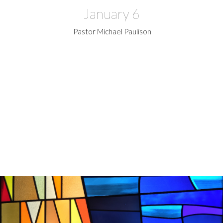
January 6
Pastor Michael Paulison