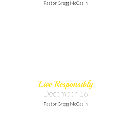
Pastor Gregg McCaslin
Live Responsibly
December 16
Pastor Gregg McCaslin