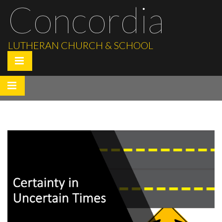
Concordia
LUTHERAN CHURCH & SCHOOL