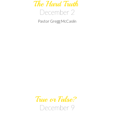
The Hard Truth
December 2
Pastor Gregg McCaslin
True or False?
December 9