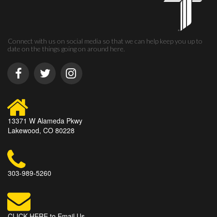
Connect with us on social media so that we can help keep you up to
date on the things going on around here.
13371 W Alameda Pkwy
Lakewood, CO 80228
303-989-5260
CLICK HERE to Email Us