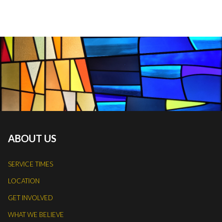
ABOUT US
SERVICE TIMES
LOCATION
GET INVOLVED
WHAT WE BELIEVE