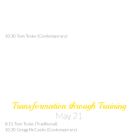
10:30 Tom Teske (Contemporary)
Transformation through Training
May 21
8:15 Tom Teske (Traditional)
10:30 Gregg McCaslin (Contemporary)