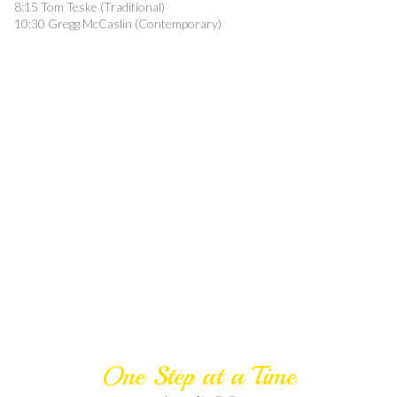
8:15 Tom Teske (Traditional)
10:30 Gregg McCaslin (Contemporary)
One Step at a Time