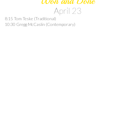
Won and Done
April 23
8:15 Tom Teske (Traditional)
10:30 Gregg McCaslin (Contemporary)