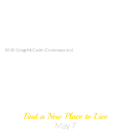
10:30 Gregg McCaslin (Contemporary)
Find a New Place to Live
May 7