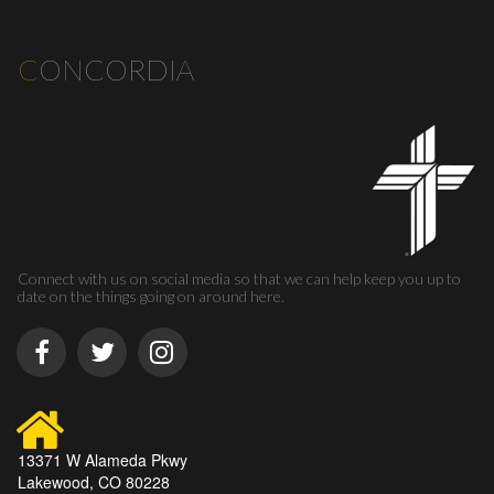
C
ONCORDIA
Connect with us on social media so that we can help keep you up to
date on the things going on around here.
13371 W Alameda Pkwy
Lakewood, CO 80228