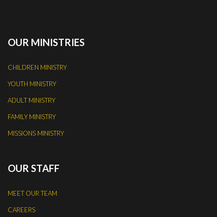
OUR MINISTRIES
CHILDREN MINISTRY
YOUTH MINISTRY
ADULT MINISTRY
FAMILY MINISTRY
MISSIONS MINISTRY
OUR STAFF
MEET OUR TEAM
CAREERS