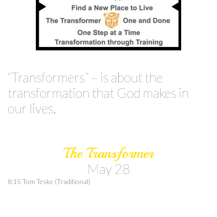
“Transformers” – is about the
transformation that God makes in
our lives.
The Transformer
May 28
8:15 Tom Teske (Traditional)