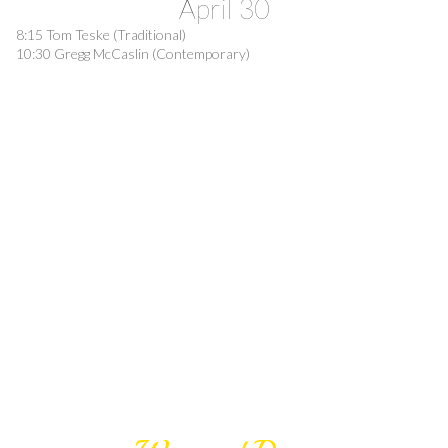
April 30
8:15 Tom Teske (Traditional)
10:30 Gregg McCaslin (Contemporary)