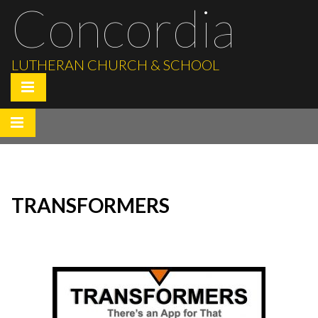
Concordia
LUTHERAN CHURCH & SCHOOL
TRANSFORMERS