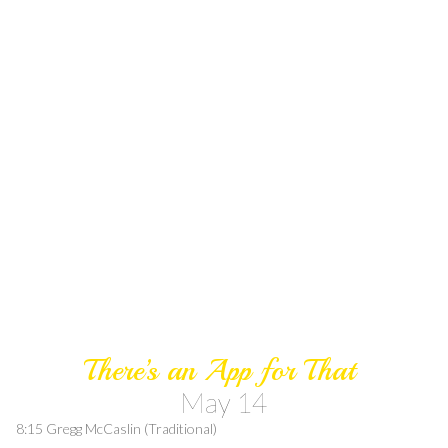
There’s an App for That
May 14
8:15 Gregg McCaslin (Traditional)