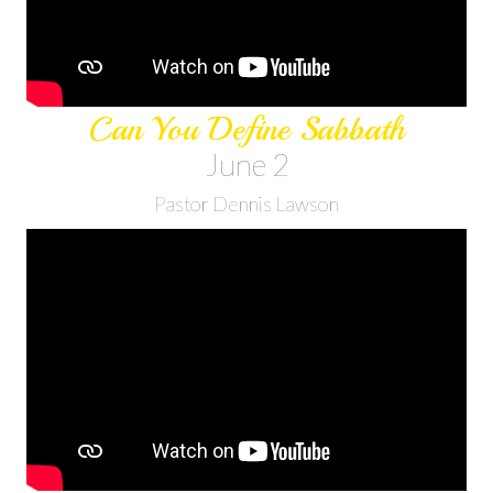
Can You Define Sabbath
June 2
Pastor Dennis Lawson