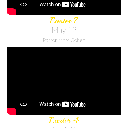
Easter 7
May 12
Pastor Marc Cohen
Easter 4