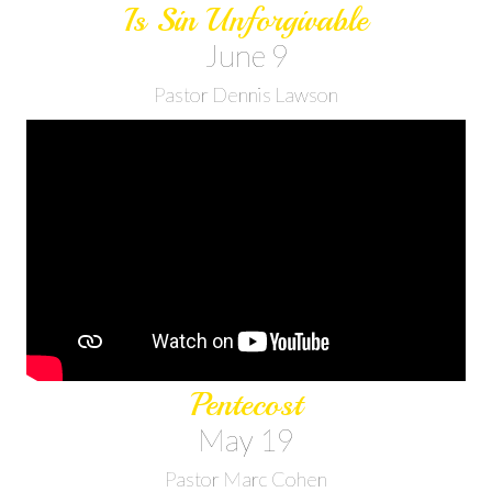
Is Sin Unforgivable
June 9
Pastor Dennis Lawson
Pentecost
May 19
Pastor Marc Cohen