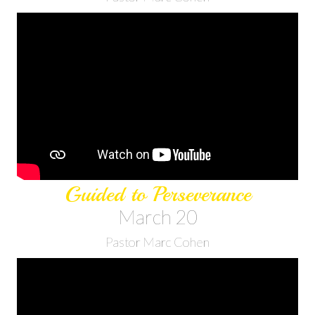
Guided to Perseverance
March 20
Pastor Marc Cohen