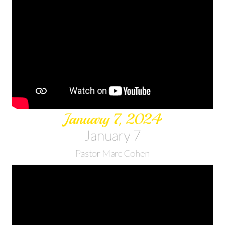
January 7, 2024
January 7
Pastor Marc Cohen