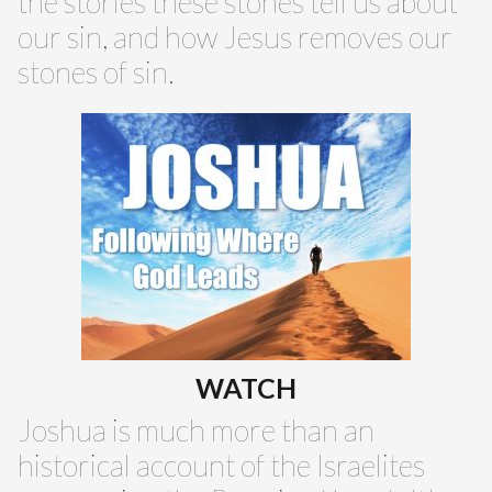
the stories these stones tell us about
our sin, and how Jesus removes our
stones of sin.
WATCH
Joshua is much more than an
historical account of the Israelites