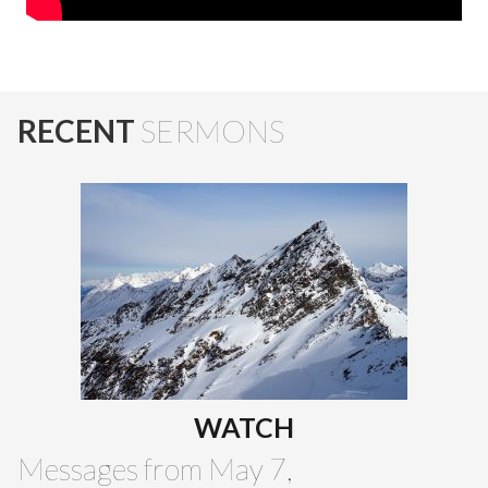
RECENT
SERMONS
WATCH
Messages from May 7,