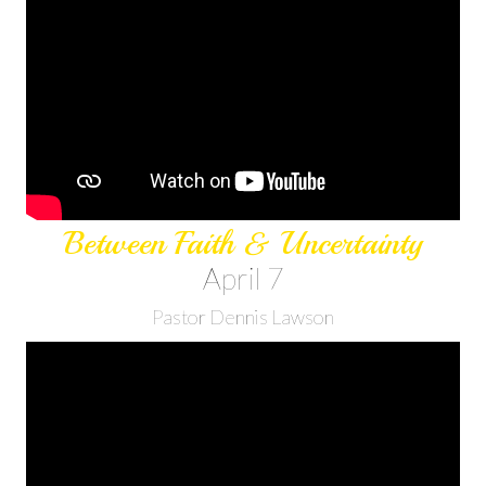
Between Faith & Uncertainty
April 7
Pastor Dennis Lawson