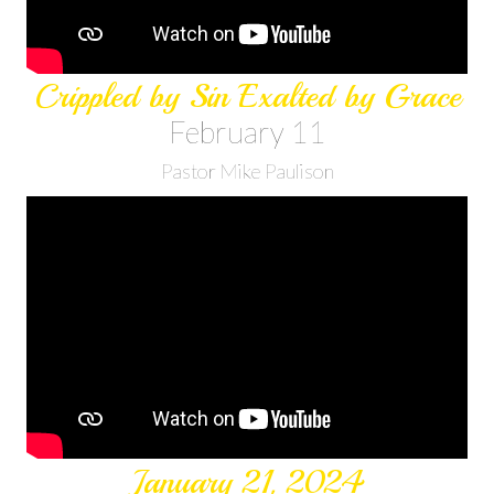
Crippled by Sin Exalted by Grace
February 11
Pastor Mike Paulison
January 21, 2024