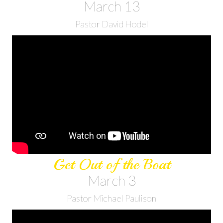
March 13
Pastor David Hodel
Get Out of the Boat
March 3
Pastor Michael Paulison