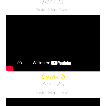
April 21
Pastor Marc Cohen
Easter 5
April 28
Pastor Marc Cohen