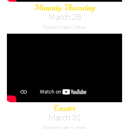
Maundy Thursday
March 28
Pastor Marc Cohen
Easter
March 31
Pastor Marc Cohen