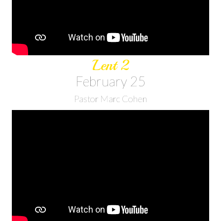
Lent 2
February 25
Pastor Marc Cohen