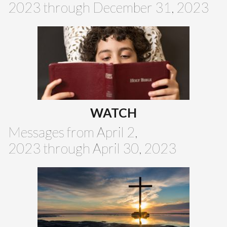
2023 through December 31, 2023
WATCH
Messages from April 2,
2023 through April 30, 2023