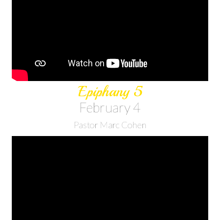
Epiphany 5
February 4
Pastor Marc Cohen