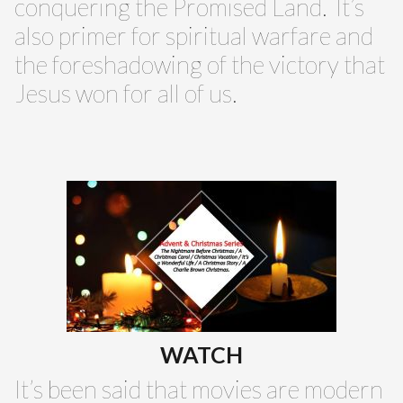
conquering the Promised Land. It’s
also primer for spiritual warfare and
the foreshadowing of the victory that
Jesus won for all of us.
WATCH
It’s been said that movies are modern