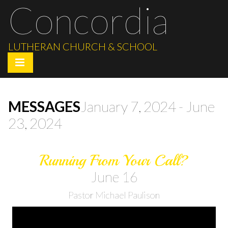
Concordia
LUTHERAN CHURCH & SCHOOL
MESSAGES
January 7, 2024 - June
23, 2024
Running From Your Call?
June 16
Pastor Michael Paulison