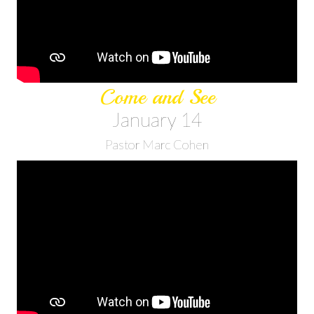
Come and See
January 14
Pastor Marc Cohen