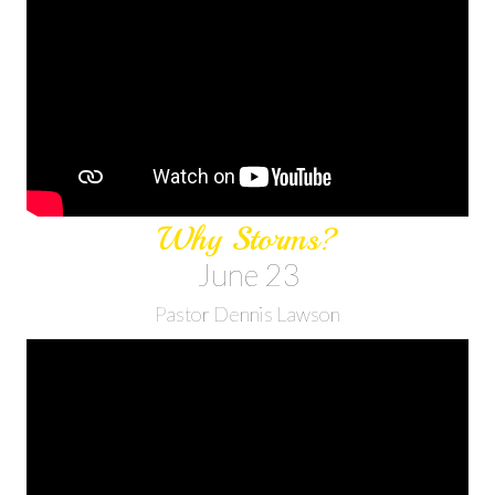
Why Storms?
June 23
Pastor Dennis Lawson