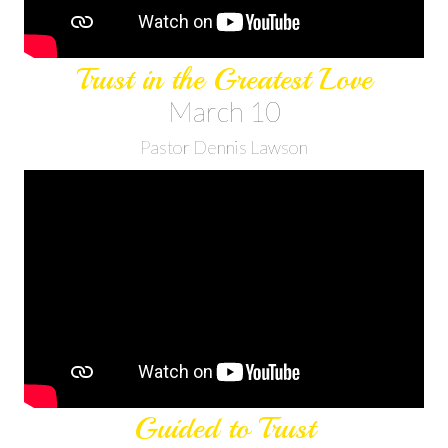
Trust in the Greatest Love
March 10
Pastor Dennis Lawson
Guided to Trust