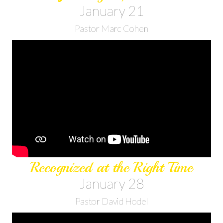
January 21
Pastor Marc Cohen
Recognized at the Right Time
January 28
Pastor David Hodel