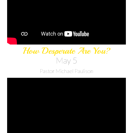
How Desperate Are You?
May 5
Pastor Michael Paulison