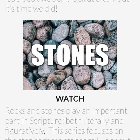
it’s time we did!
WATCH
Rocks and stones play an important
part in Scripture; both literally and
figuratively. This series focuses on