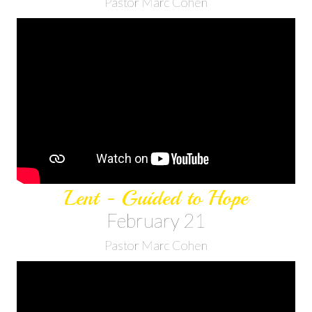
Pastor Marc Cohen
Lent - Guided to Hope
February 21
Pastor Marc Cohen