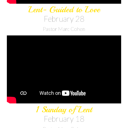
Lent- Guided to Love
February 28
Pastor Marc Cohen
1 Sunday of Lent
February 18