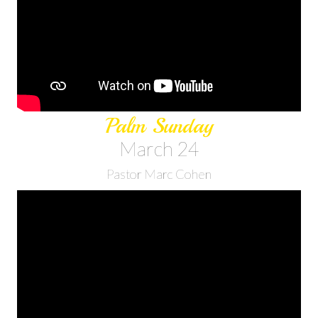
Palm Sunday
March 24
Pastor Marc Cohen