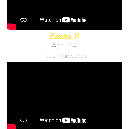
Easter 3
April 14
Pastor Marc Cohen