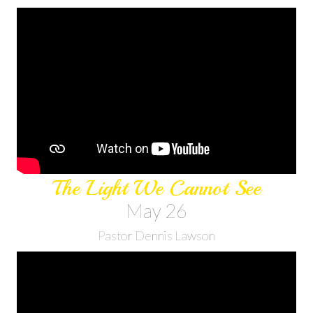
The Light We Cannot See
May 26
Pastor Dennis Lawson