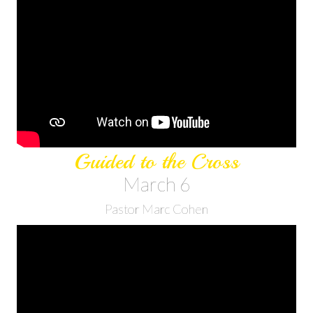
Guided to the Cross
March 6
Pastor Marc Cohen