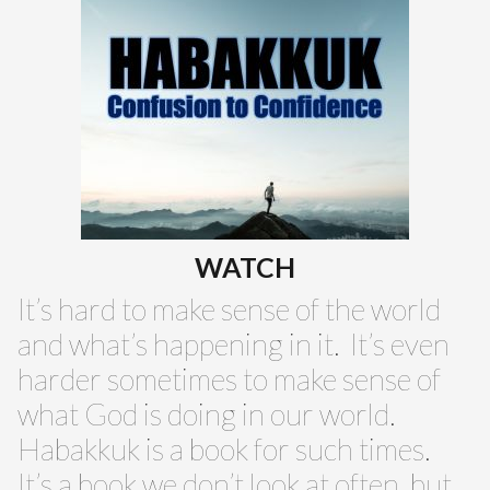
WATCH
It’s hard to make sense of the world
and what’s happening in it. It’s even
harder sometimes to make sense of
what God is doing in our world.
Habakkuk is a book for such times.
It’s a book we don’t look at often, but