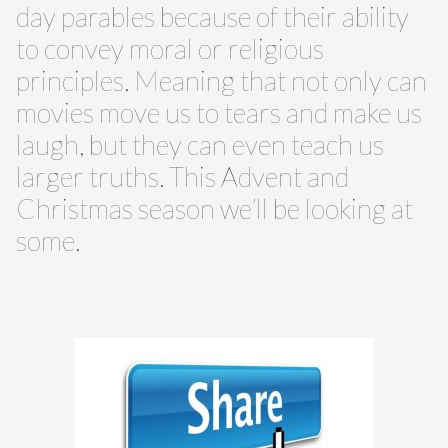
day parables because of their ability
to convey moral or religious
principles. Meaning that not only can
movies move us to tears and make us
laugh, but they can even teach us
larger truths. This Advent and
Christmas season we’ll be looking at
some.