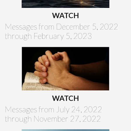
WATCH
Messages from December 5, 2022
through February 5, 2023
WATCH
Messages from July 24, 2022
through November 27, 2022